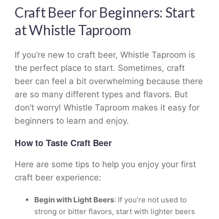
Craft Beer for Beginners: Start
at Whistle Taproom
If you’re new to craft beer, Whistle Taproom is
the perfect place to start. Sometimes, craft
beer can feel a bit overwhelming because there
are so many different types and flavors. But
don’t worry! Whistle Taproom makes it easy for
beginners to learn and enjoy.
How to Taste Craft Beer
Here are some tips to help you enjoy your first
craft beer experience:
Begin with Light Beers
: If you’re not used to
strong or bitter flavors, start with lighter beers