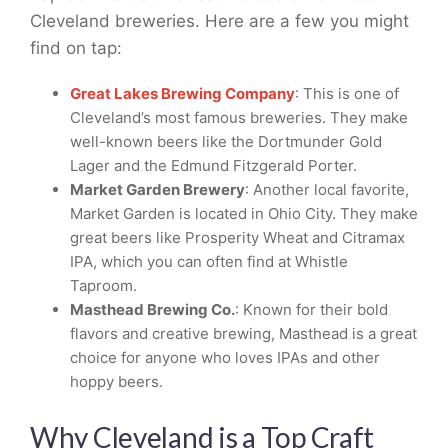
Cleveland breweries. Here are a few you might
find on tap:
Great Lakes Brewing Company
: This is one of
Cleveland’s most famous breweries. They make
well-known beers like the Dortmunder Gold
Lager and the Edmund Fitzgerald Porter.
Market Garden Brewery
: Another local favorite,
Market Garden is located in Ohio City. They make
great beers like Prosperity Wheat and Citramax
IPA, which you can often find at Whistle
Taproom.
Masthead Brewing Co.
: Known for their bold
flavors and creative brewing, Masthead is a great
choice for anyone who loves IPAs and other
hoppy beers.
Why Cleveland is a Top Craft