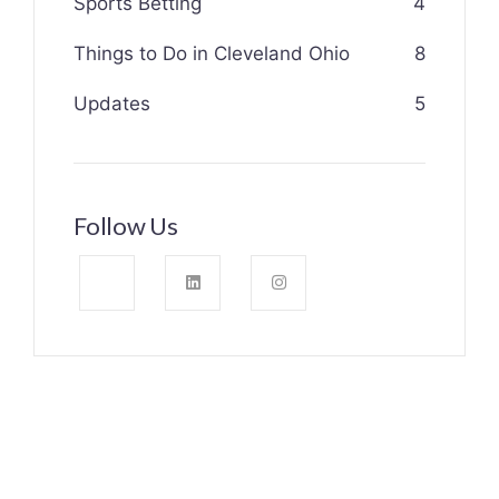
Sports Betting
4
Things to Do in Cleveland Ohio
8
Updates
5
Follow Us