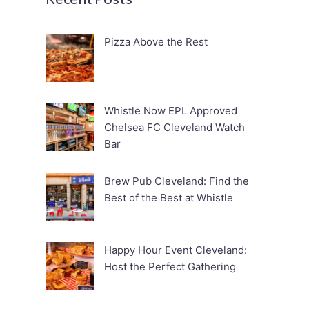
Pizza Above the Rest
Whistle Now EPL Approved
Chelsea FC Cleveland Watch
Bar
Brew Pub Cleveland: Find the
Best of the Best at Whistle
Happy Hour Event Cleveland:
Host the Perfect Gathering