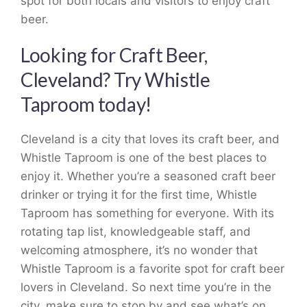
spot for both locals and visitors to enjoy craft
beer.
Looking for Craft Beer,
Cleveland? Try Whistle
Taproom today!
Cleveland is a city that loves its craft beer, and
Whistle Taproom is one of the best places to
enjoy it. Whether you’re a seasoned craft beer
drinker or trying it for the first time, Whistle
Taproom has something for everyone. With its
rotating tap list, knowledgeable staff, and
welcoming atmosphere, it’s no wonder that
Whistle Taproom is a favorite spot for craft beer
lovers in Cleveland. So next time you’re in the
city, make sure to stop by and see what’s on