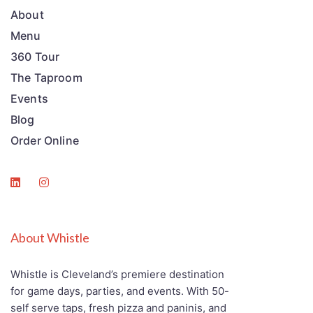
About
Menu
360 Tour
The Taproom
Events
Blog
Order Online
About Whistle
Whistle is Cleveland’s premiere destination
for game days, parties, and events. With 50-
self serve taps, fresh pizza and paninis, and