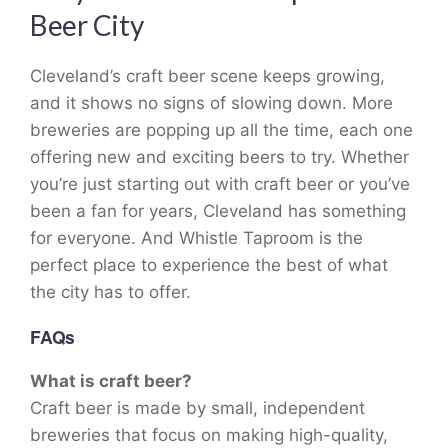
Beer City
Cleveland’s craft beer scene keeps growing,
and it shows no signs of slowing down. More
breweries are popping up all the time, each one
offering new and exciting beers to try. Whether
you’re just starting out with craft beer or you’ve
been a fan for years, Cleveland has something
for everyone. And Whistle Taproom is the
perfect place to experience the best of what
the city has to offer.
FAQs
What is craft beer?
Craft beer is made by small, independent
breweries that focus on making high-quality,