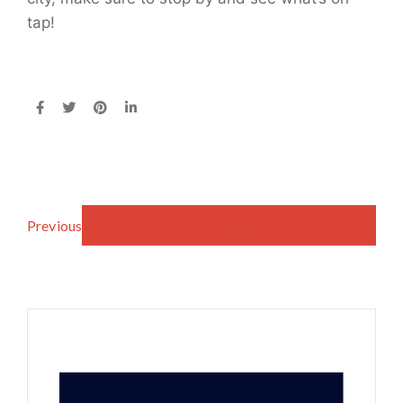
tap!
Previous
Next