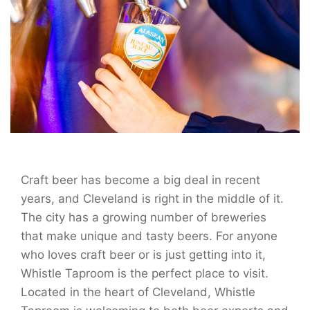
Craft beer has become a big deal in recent
years, and Cleveland is right in the middle of it.
The city has a growing number of breweries
that make unique and tasty beers. For anyone
who loves craft beer or is just getting into it,
Whistle Taproom is the perfect place to visit.
Located in the heart of Cleveland, Whistle