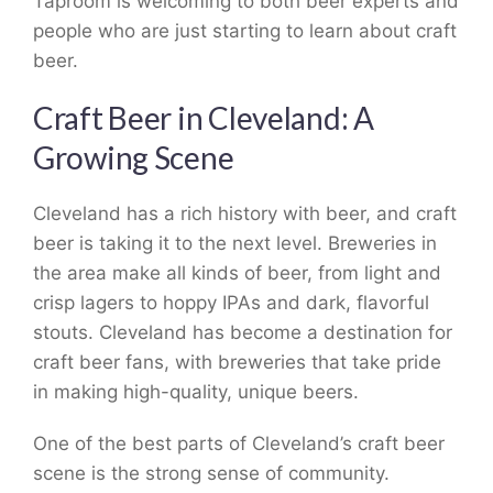
Taproom is welcoming to both beer experts and
people who are just starting to learn about craft
beer.
Craft Beer in Cleveland: A
Growing Scene
Cleveland has a rich history with beer, and craft
beer is taking it to the next level. Breweries in
the area make all kinds of beer, from light and
crisp lagers to hoppy IPAs and dark, flavorful
stouts. Cleveland has become a destination for
craft beer fans, with breweries that take pride
in making high-quality, unique beers.
One of the best parts of Cleveland’s craft beer
scene is the strong sense of community.