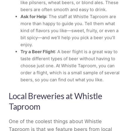
like pilsners, wheat beers, or blond ales. These
beers are often smooth and easy to drink.
Ask for Help
: The staff at Whistle Taproom are
more than happy to guide you. Tell them what
kind of flavors you like—sweet, fruity, or even a
bit spicy—and we’ll help you pick a beer you’ll
enjoy.
Try a Beer Flight
: A beer flight is a great way to
taste different types of beer without having to
choose just one. At Whistle Taproom, you can
order a flight, which is a small sample of several
beers, so you can find out what you like.
Local Breweries at Whistle
Taproom
One of the coolest things about Whistle
Taproom is that we feature beers from local