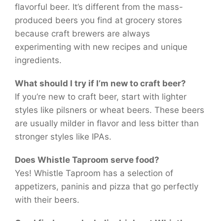
flavorful beer. It’s different from the mass-
produced beers you find at grocery stores
because craft brewers are always
experimenting with new recipes and unique
ingredients.
What should I try if I’m new to craft beer?
If you’re new to craft beer, start with lighter
styles like pilsners or wheat beers. These beers
are usually milder in flavor and less bitter than
stronger styles like IPAs.
Does Whistle Taproom serve food?
Yes! Whistle Taproom has a selection of
appetizers, paninis and pizza that go perfectly
with their beers.