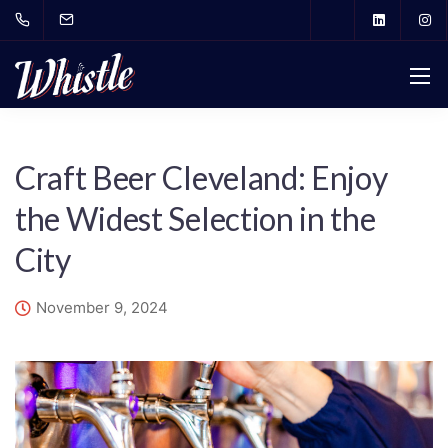
Craft Beer Cleveland: Enjoy
the Widest Selection in the
City
November 9, 2024