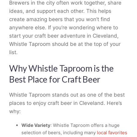
Brewers in the city often work together, share
ideas, and support each other. This helps
create amazing beers that you won’t find
anywhere else. If you’re wondering where to
start your craft beer adventure in Cleveland,
Whistle Taproom should be at the top of your
list.
Why Whistle Taproom is the
Best Place for Craft Beer
Whistle Taproom stands out as one of the best
places to enjoy craft beer in Cleveland. Here’s
why:
Wide Variety
: Whistle Taproom offers a huge
selection of beers, including many
local favorites