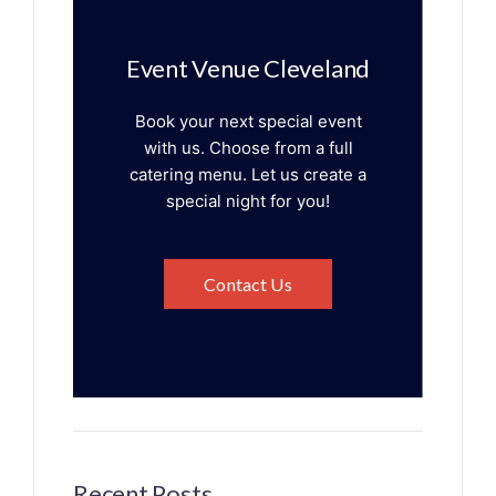
Event Venue Cleveland
Book your next special event
with us. Choose from a full
catering menu. Let us create a
special night for you!
Contact Us
Recent Posts