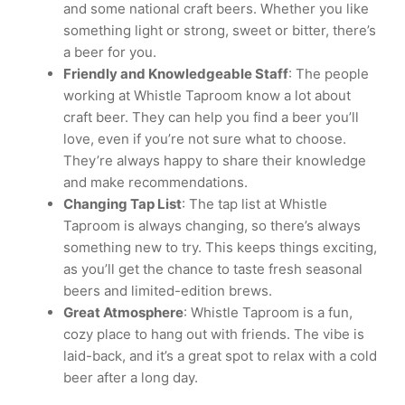
and some national craft beers. Whether you like
something light or strong, sweet or bitter, there’s
a beer for you.
Friendly and Knowledgeable Staff
: The people
working at Whistle Taproom know a lot about
craft beer. They can help you find a beer you’ll
love, even if you’re not sure what to choose.
They’re always happy to share their knowledge
and make recommendations.
Changing Tap List
: The tap list at Whistle
Taproom is always changing, so there’s always
something new to try. This keeps things exciting,
as you’ll get the chance to taste fresh seasonal
beers and limited-edition brews.
Great Atmosphere
: Whistle Taproom is a fun,
cozy place to hang out with friends. The vibe is
laid-back, and it’s a great spot to relax with a cold
beer after a long day.