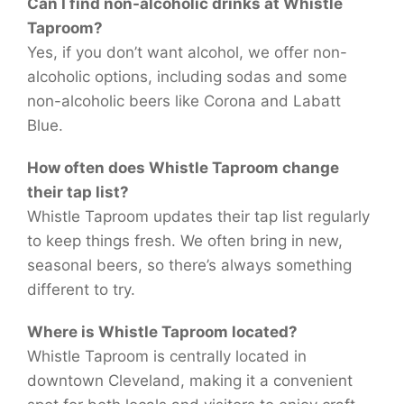
Can I find non-alcoholic drinks at Whistle
Taproom?
Yes, if you don’t want alcohol, we offer non-
alcoholic options, including sodas and some
non-alcoholic beers like Corona and Labatt
Blue.
How often does Whistle Taproom change
their tap list?
Whistle Taproom updates their tap list regularly
to keep things fresh. We often bring in new,
seasonal beers, so there’s always something
different to try.
Where is Whistle Taproom located?
Whistle Taproom is centrally located in
downtown Cleveland, making it a convenient