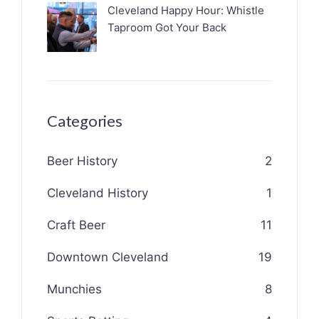
Cleveland Happy Hour: Whistle
Taproom Got Your Back
Categories
Beer History
2
Cleveland History
1
Craft Beer
11
Downtown Cleveland
19
Munchies
8