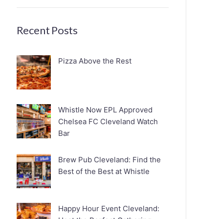
Recent Posts
Pizza Above the Rest
Whistle Now EPL Approved
Chelsea FC Cleveland Watch
Bar
Brew Pub Cleveland: Find the
Best of the Best at Whistle
Happy Hour Event Cleveland: