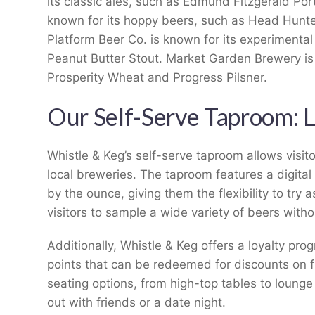
its classic ales, such as Edmund Fitzgerald Por
known for its hoppy beers, such as Head Hunt
Platform Beer Co. is known for its experimenta
Peanut Butter Stout. Market Garden Brewery is
Prosperity Wheat and Progress Pilsner.
Our Self-Serve Taproom: 
Whistle & Keg’s self-serve taproom allows visit
local breweries. The taproom features a digital
by the ounce, giving them the flexibility to try 
visitors to sample a wide variety of beers withou
Additionally, Whistle & Keg offers a loyalty pro
points that can be redeemed for discounts on fu
seating options, from high-top tables to lounge 
out with friends or a date night.