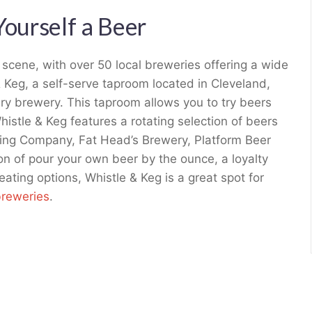
Yourself a Beer
r scene, with over 50 local breweries offering a wide
& Keg, a self-serve taproom located in Cleveland,
very brewery. This taproom allows you to try beers
Whistle & Keg features a rotating selection of beers
ing Company, Fat Head’s Brewery, Platform Beer
n of pour your own beer by the ounce, a loyalty
eating options, Whistle & Keg is a great spot for
breweries
.