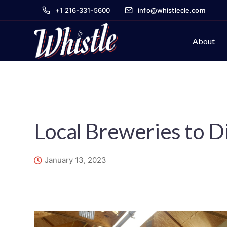
+1 216-331-5600
info@whistlecle.com
About
Local Breweries to D
January 13, 2023