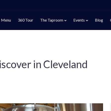
Menu
360 Tour
The Taproom
Events
Blog
iscover in Cleveland