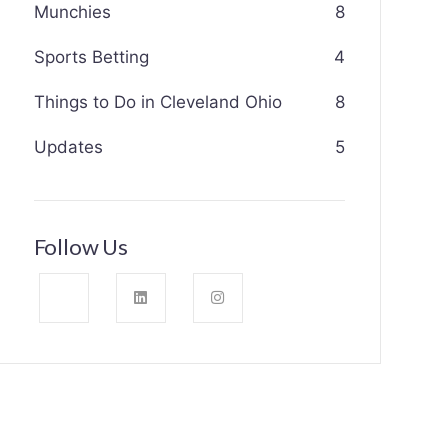
Munchies
8
Sports Betting
4
Things to Do in Cleveland Ohio
8
Updates
5
Follow Us