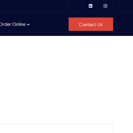
Order Online
Contact Us