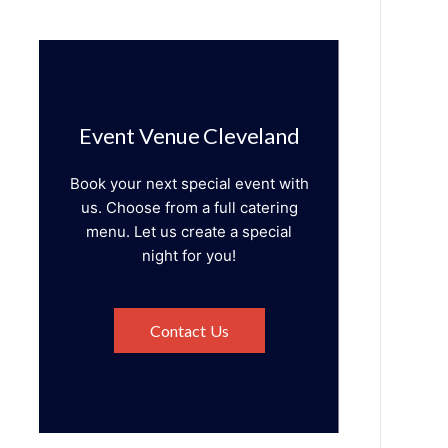
Event Venue Cleveland
Book your next special event with
us. Choose from a full catering
menu. Let us create a special
night for you!
Contact Us