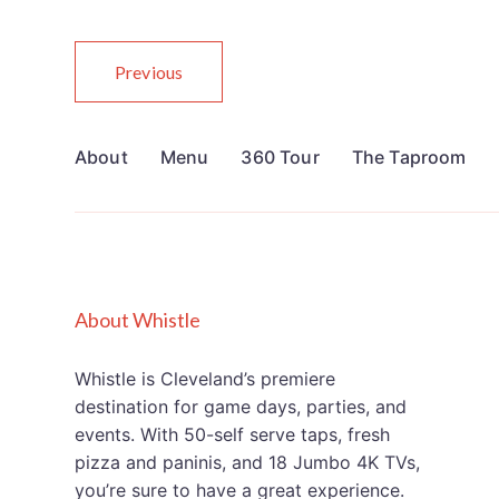
Previous
About
Menu
360 Tour
The Taproom
About Whistle
Whistle is Cleveland’s premiere
destination for game days, parties, and
events. With 50-self serve taps, fresh
pizza and paninis, and 18 Jumbo 4K TVs,
you’re sure to have a great experience.