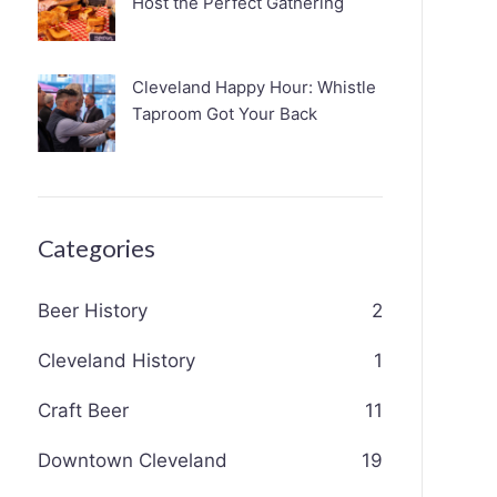
Host the Perfect Gathering
Cleveland Happy Hour: Whistle
Taproom Got Your Back
Categories
Beer History
2
Cleveland History
1
Craft Beer
11
Downtown Cleveland
19