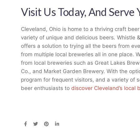
Visit Us Today, And Serve 
Cleveland, Ohio is home to a thriving craft bee
variety of unique and delicious beers. Whistle 
offers a solution to trying all the beers from e
from multiple local breweries all in one place. 
from local breweries such as Great Lakes Brew
Co., and Market Garden Brewery. With the optio
program for frequent visitors, and a variety of s
beer enthusiasts to
discover Cleveland’s local 