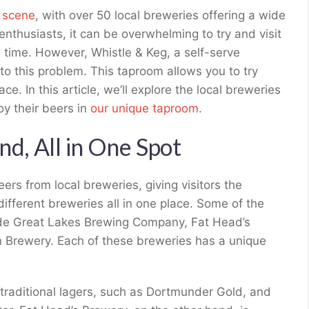
r scene
, with over 50 local breweries offering a wide
enthusiasts, it can be overwhelming to try and visit
on time. However, Whistle & Keg, a self-serve
 to this problem. This taproom allows you to try
ce. In this article, we’ll explore the local breweries
y their beers in
our unique taproom
.
nd, All in One Spot
eers from local breweries, giving visitors the
 different breweries all in one place. Some of the
lude Great Lakes Brewing Company, Fat Head’s
 Brewery. Each of these breweries has a unique
traditional lagers, such as Dortmunder Gold, and