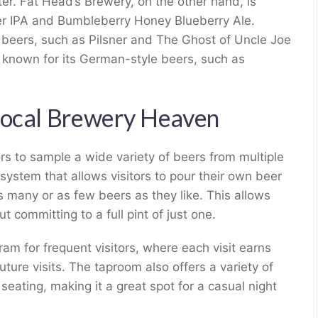
ter. Fat Head’s Brewery, on the other hand, is
er IPA and Bumbleberry Honey Blueberry Ale.
l beers, such as Pilsner and The Ghost of Uncle Joe
 known for its German-style beers, such as
Local Brewery Heaven
ors to sample a wide variety of beers from multiple
 system that allows visitors to pour their own beer
as many or as few beers as they like. This allows
t committing to a full pint of just one.
gram for frequent visitors, where each visit earns
ture visits. The taproom also offers a variety of
seating, making it a great spot for a casual night