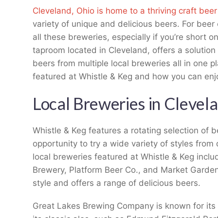
Cleveland, Ohio is home to a thriving craft bee
variety of unique and delicious beers. For beer 
all these breweries, especially if you’re short 
taproom located in Cleveland, offers a solution
beers from multiple local breweries all in one pla
featured at Whistle & Keg and how you can enjo
Local Breweries in Clevela
Whistle & Keg features a rotating selection of b
opportunity to try a wide variety of styles from
local breweries featured at Whistle & Keg inc
Brewery, Platform Beer Co., and Market Garden
style and offers a range of delicious beers.
Great Lakes Brewing Company is known for its 