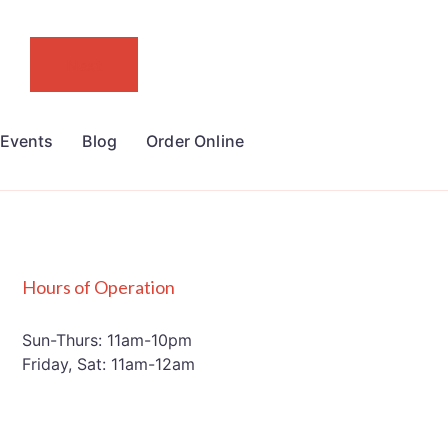
Next
Events
Blog
Order Online
Hours of Operation
Sun-Thurs: 11am-10pm
Friday, Sat: 11am-12am