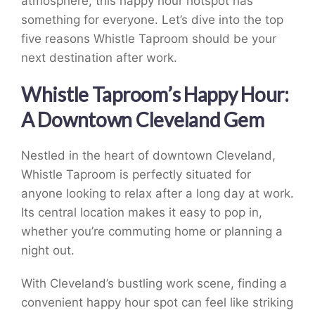
atmosphere, this happy hour hotspot has
something for everyone. Let’s dive into the top
five reasons Whistle Taproom should be your
next destination after work.
Whistle Taproom’s Happy Hour:
A Downtown Cleveland Gem
Nestled in the heart of downtown Cleveland,
Whistle Taproom is perfectly situated for
anyone looking to relax after a long day at work.
Its central location makes it easy to pop in,
whether you’re commuting home or planning a
night out.
With Cleveland’s bustling work scene, finding a
convenient happy hour spot can feel like striking