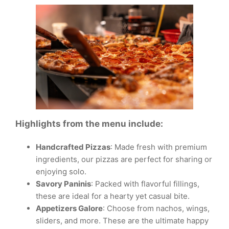
Highlights from the menu include:
Handcrafted Pizzas
: Made fresh with premium
ingredients, our pizzas are perfect for sharing or
enjoying solo.
Savory Paninis
: Packed with flavorful fillings,
these are ideal for a hearty yet casual bite.
Appetizers Galore
: Choose from nachos, wings,
sliders, and more. These are the ultimate happy