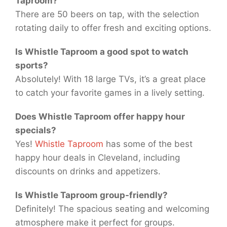
Taproom?
There are 50 beers on tap, with the selection
rotating daily to offer fresh and exciting options.
Is Whistle Taproom a good spot to watch
sports?
Absolutely! With 18 large TVs, it’s a great place
to catch your favorite games in a lively setting.
Does Whistle Taproom offer happy hour
specials?
Yes!
Whistle Taproom
has some of the best
happy hour deals in Cleveland, including
discounts on drinks and appetizers.
Is Whistle Taproom group-friendly?
Definitely! The spacious seating and welcoming
atmosphere make it perfect for groups.