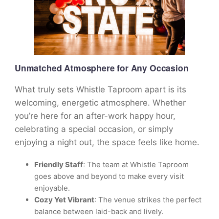
Unmatched Atmosphere for Any Occasion
What truly sets Whistle Taproom apart is its
welcoming, energetic atmosphere. Whether
you’re here for an after-work happy hour,
celebrating a special occasion, or simply
enjoying a night out, the space feels like home.
Friendly Staff
: The team at Whistle Taproom
goes above and beyond to make every visit
enjoyable.
Cozy Yet Vibrant
: The venue strikes the perfect
balance between laid-back and lively.