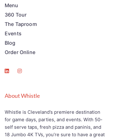
Menu
360 Tour
The Taproom
Events
Blog
Order Online
About Whistle
Whistle is Cleveland’s premiere destination
for game days, parties, and events. With 50-
self serve taps, fresh pizza and paninis, and
18 Jumbo 4K TVs, you’re sure to have a great