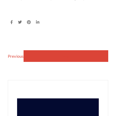
Previous
Next