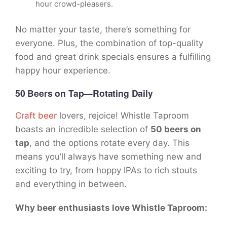
hour crowd-pleasers.
No matter your taste, there’s something for
everyone. Plus, the combination of top-quality
food and great drink specials ensures a fulfilling
happy hour experience.
50 Beers on Tap—Rotating Daily
Craft beer
lovers, rejoice! Whistle Taproom
boasts an incredible selection of
50 beers on
tap
, and the options rotate every day. This
means you’ll always have something new and
exciting to try, from hoppy IPAs to rich stouts
and everything in between.
Why beer enthusiasts love Whistle Taproom: