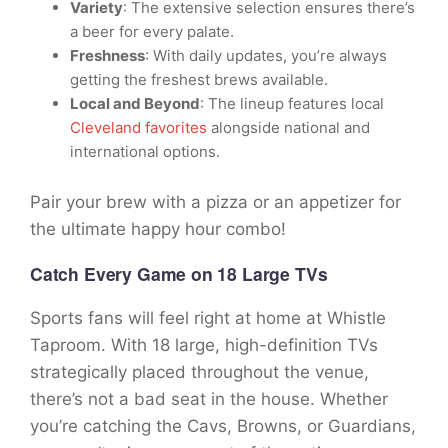
Variety
: The extensive selection ensures there’s
a beer for every palate.
Freshness
: With daily updates, you’re always
getting the freshest brews available.
Local and Beyond
: The lineup features local
Cleveland favorites
alongside national and
international options.
Pair your brew with a pizza or an appetizer for
the ultimate happy hour combo!
Catch Every Game on 18 Large TVs
Sports fans will feel right at home at Whistle
Taproom. With 18 large, high-definition TVs
strategically placed throughout the venue,
there’s not a bad seat in the house. Whether
you’re catching the Cavs, Browns, or Guardians,