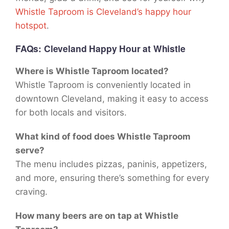
Whistle Taproom is Cleveland’s happy hour
hotspot
.
FAQs
: Cleveland Happy Hour at Whistle
Where is Whistle Taproom located?
Whistle Taproom is conveniently located in
downtown Cleveland, making it easy to access
for both locals and visitors.
What kind of food does Whistle Taproom
serve?
The menu includes pizzas, paninis, appetizers,
and more, ensuring there’s something for every
craving.
How many beers are on tap at Whistle