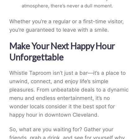
atmosphere, there’s never a dull moment.
Whether you’re a regular or a first-time visitor,
you’re guaranteed to leave with a smile.
Make Your Next Happy Hour
Unforgettable
Whistle Taproom isn’t just a bar—it’s a place to
unwind, connect, and enjoy life’s simple
pleasures. From unbeatable deals to a dynamic
menu and endless entertainment, it’s no
wonder locals consider it the best spot for
happy hour in downtown Cleveland.
So, what are you waiting for? Gather your
friends, grab a drink, and see for yourself why