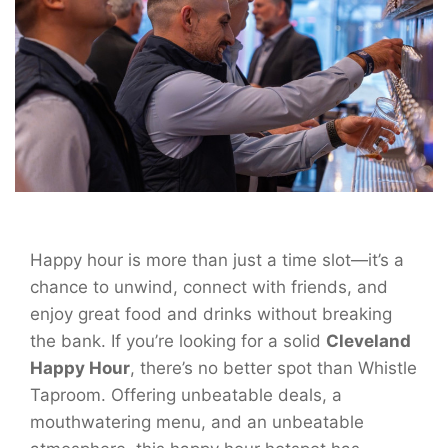
Happy hour is more than just a time slot—it’s a
chance to unwind, connect with friends, and
enjoy great food and drinks without breaking
the bank. If you’re looking for a solid
Cleveland
Happy Hour
, there’s no better spot than Whistle
Taproom. Offering unbeatable deals, a
mouthwatering menu, and an unbeatable