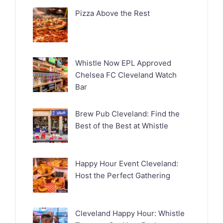
Pizza Above the Rest
Whistle Now EPL Approved
Chelsea FC Cleveland Watch
Bar
Brew Pub Cleveland: Find the
Best of the Best at Whistle
Happy Hour Event Cleveland:
Host the Perfect Gathering
Cleveland Happy Hour: Whistle