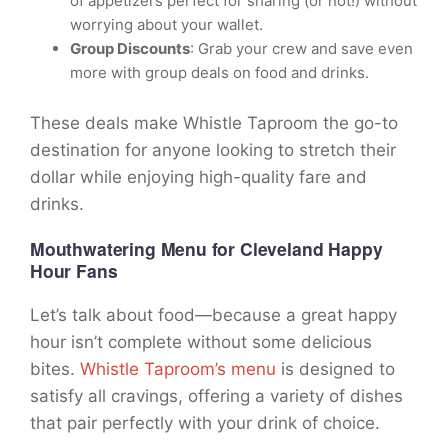
of appetizers perfect for sharing (or not!) without
worrying about your wallet.
Group Discounts
: Grab your crew and save even
more with group deals on food and drinks.
These deals make Whistle Taproom the go-to
destination for anyone looking to stretch their
dollar while enjoying high-quality fare and
drinks.
Mouthwatering Menu for Cleveland Happy
Hour Fans
Let’s talk about food—because a great happy
hour isn’t complete without some delicious
bites.
Whistle Taproom’s menu
is designed to
satisfy all cravings, offering a variety of dishes
that pair perfectly with your drink of choice.