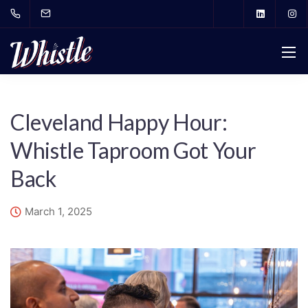
Cleveland Happy Hour:
Whistle Taproom Got Your
Back
March 1, 2025