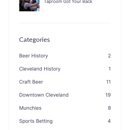
Taproom Got Your Back
Categories
Beer History
2
Cleveland History
1
Craft Beer
11
Downtown Cleveland
19
Munchies
8
Sports Betting
4