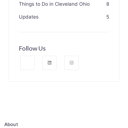
Things to Do in Cleveland Ohio
8
Updates
5
Follow Us
About