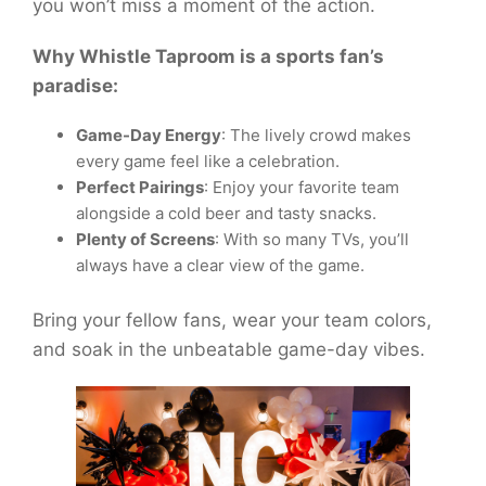
you won’t miss a moment of the action.
Why Whistle Taproom is a sports fan’s
paradise:
Game-Day Energy
: The lively crowd makes
every game feel like a celebration.
Perfect Pairings
: Enjoy your favorite team
alongside a cold beer and tasty snacks.
Plenty of Screens
: With so many TVs, you’ll
always have a clear view of the game.
Bring your fellow fans, wear your team colors,
and soak in the unbeatable game-day vibes.