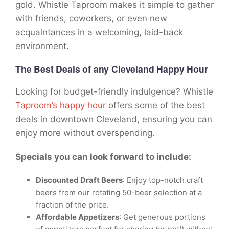
gold. Whistle Taproom makes it simple to gather
with friends, coworkers, or even new
acquaintances in a welcoming, laid-back
environment.
The Best Deals
of any Cleveland Happy Hour
Looking for budget-friendly indulgence? Whistle
Taproom’s happy hour
offers some of the best
deals in downtown Cleveland, ensuring you can
enjoy more without overspending.
Specials you can look forward to include:
Discounted Draft Beers
: Enjoy top-notch craft
beers from our rotating 50-beer selection at a
fraction of the price.
Affordable Appetizers
: Get generous portions