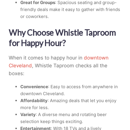
Great for Groups
: Spacious seating and group-
friendly deals make it easy to gather with friends
or coworkers.
Why Choose Whistle Taproom
for Happy Hour?
When it comes to happy hour in
downtown
Cleveland
, Whistle Taproom checks all the
boxes:
Convenience
: Easy to access from anywhere in
downtown Cleveland.
Affordability
: Amazing deals that let you enjoy
more for less.
Variety
: A diverse menu and rotating beer
selection keep things exciting.
Entertainment
: With 18 TVs and a lively