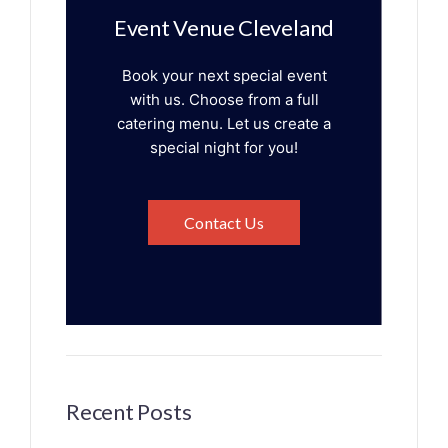
Event Venue Cleveland
Book your next special event
with us. Choose from a full
catering menu. Let us create a
special night for you!
Contact Us
Recent Posts