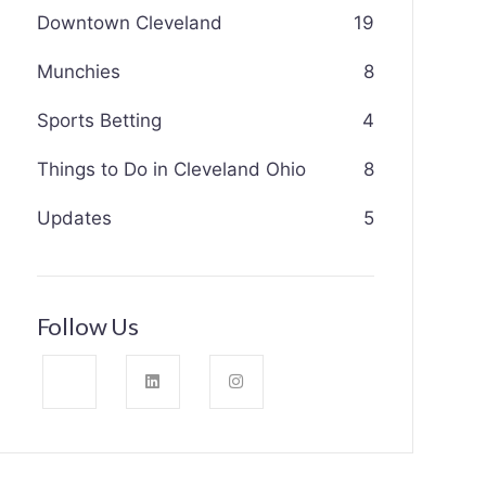
Downtown Cleveland
19
Munchies
8
Sports Betting
4
Things to Do in Cleveland Ohio
8
Updates
5
Follow Us