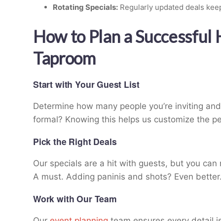
Rotating Specials:
Regularly updated deals keep
How to Plan a Successful
Taproom
Start with Your Guest List
Determine how many people you’re inviting and t
formal? Knowing this helps us customize the pe
Pick the Right Deals
Our specials are a hit with guests, but you ca
A must. Adding paninis and shots? Even better
Work with Our Team
Our
event planning
team ensures every detail is