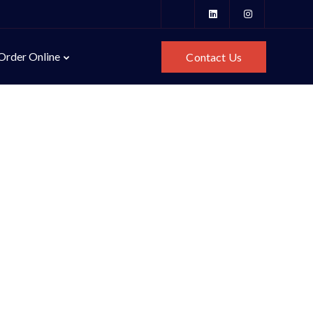
Order Online
Contact Us