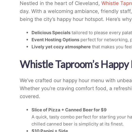
Nestled in the heart of Cleveland,
Whistle Tap
day. With a welcoming ambiance, friendly staff, 
being the city’s happy hour hotspot. Here’s wh
Delicious Specials
tailored to please every palat
Event Hosting Options
perfect for networking, p
Lively yet cozy atmosphere
that makes you fee
Whistle Taproom’s Happy 
We’ve crafted our happy hour menu with unbeat
Whether you’re craving comfort food, a refreshi
covered.
Slice of Pizza + Canned Beer for $9
A quick, tasty combo perfect for starting your ha
chilled canned beer is simplicity at its finest.
$10 Panini + Side