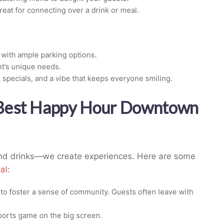
eat for connecting over a drink or meal.
 with ample parking options.
nt’s unique needs.
 specials, and a vibe that keeps everyone smiling.
 Best Happy Hour Downtown
 and drinks—we create experiences. Here are some
al
:
to foster a sense of community. Guests often leave with
sports game on the big screen.