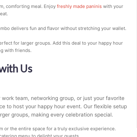
rm, comforting meal. Enjoy
freshly made paninis
with your
eat.
ombo delivers fun and flavor without stretching your wallet.
rfect for larger groups. Add this deal to your happy hour
g with friends.
with Us
 work team, networking group, or just your favorite
ce to host your happy hour event. Our flexible setup
ger groups, making every celebration special.
 or the entire space for a truly exclusive experience.
l catering menu to delight your guests.