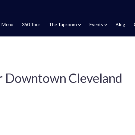
Menu
360 Tour
The Taproom
Events
Blog
r Downtown Cleveland