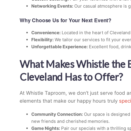
Networking Events:
Our casual atmosphere is gr
Why Choose Us for Your Next Event?
Convenience:
Located in the heart of Cleveland
Flexibility:
We tailor our services to fit your eve
Unforgettable Experience:
Excellent food, drink
What Makes Whistle the
Cleveland Has to Offer?
At Whistle Taproom, we don’t just serve food
elements that make our happy hours truly
speci
Community Connection:
Our space is designed 
new friends and cherished memories.
Game Nights:
Pair our specials with a thrilling 