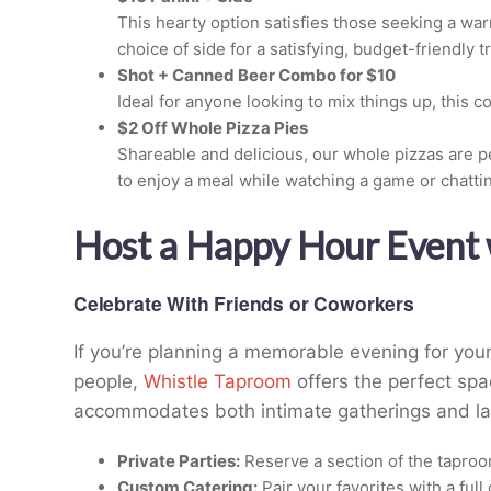
This hearty option satisfies those seeking a wa
choice of side for a satisfying, budget-friendly tr
Shot + Canned Beer Combo for $10
Ideal for anyone looking to mix things up, this c
$2 Off Whole Pizza Pies
Shareable and delicious, our whole pizzas are pe
to enjoy a meal while watching a game or chattin
Host a Happy Hour Event 
Celebrate With Friends or Coworkers
If you’re planning a memorable evening for your
people,
Whistle Taproom
offers the perfect spa
accommodates both intimate gatherings and lar
Private Parties:
Reserve a section of the taproom
Custom Catering:
Pair your favorites with a ful