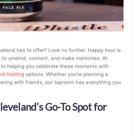
eland has to offer? Look no further. Happy hour is
e to unwind, connect, and make memories. At
 to helping you celebrate these moments with
nt hosting
options. Whether you’re planning a
hering with friends, our taproom has everything you
eveland’s Go-To Spot for