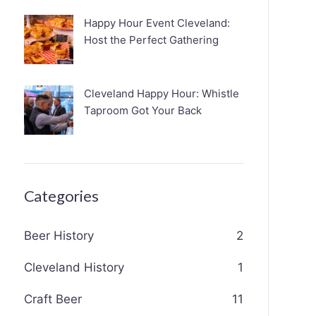
Happy Hour Event Cleveland:
Host the Perfect Gathering
Cleveland Happy Hour: Whistle
Taproom Got Your Back
Categories
Beer History
2
Cleveland History
1
Craft Beer
11