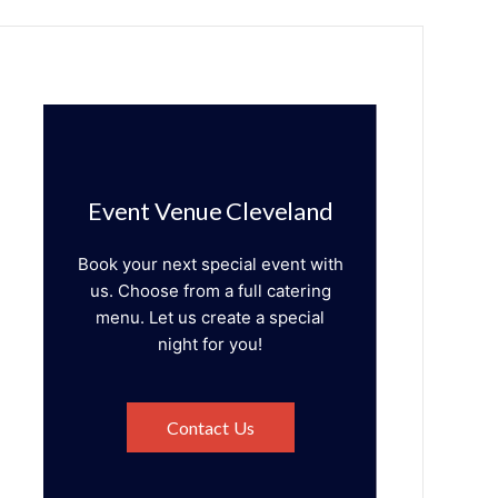
Event Venue Cleveland
Book your next special event with
us. Choose from a full catering
menu. Let us create a special
night for you!
Contact Us