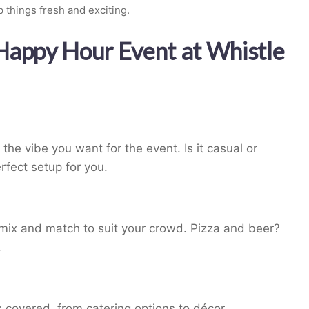
 things fresh and exciting.
 Happy Hour Event at Whistle
he vibe you want for the event. Is it casual or
rfect setup for you.
n mix and match to suit your crowd. Pizza and beer?
.
 covered, from catering options to décor