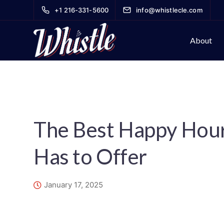
+1 216-331-5600
info@whistlecle.com
About
The Best Happy Hou
Has to Offer
January 17, 2025