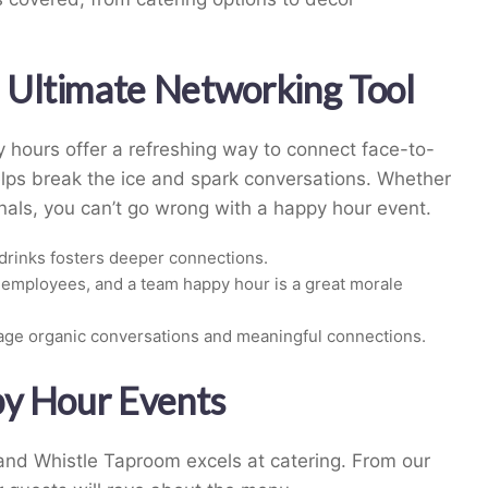
Ultimate Networking Tool
y hours offer a refreshing way to connect face-to-
lps break the ice and spark conversations. Whether
nals, you can’t go wrong with a happy hour event.
drinks fosters deeper connections.
employees, and a team happy hour is a great morale
age organic conversations and meaningful connections.
py Hour Events
 and Whistle Taproom excels at catering. From our