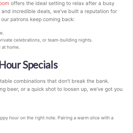
room
offers the ideal setting to relax after a busy
and incredible deals, we’ve built a reputation for
y our patrons keep coming back:
e.
rivate celebrations, or team-building nights.
l at home.
Hour Specials
able combinations that don’t break the bank.
ng beer, or a quick shot to loosen up, we’ve got you
ppy hour on the right note. Pairing a warm slice with a