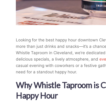
Looking for the best happy hour downtown Clev
more than just drinks and snacks—it’s a chanc
Whistle Taproom in Cleveland, we’re dedicated
delicious specials, a lively atmosphere, and
eve
casual evening with coworkers or a festive gat
need for a standout happy hour.
Why Whistle Taproom is Cl
Happy Hour