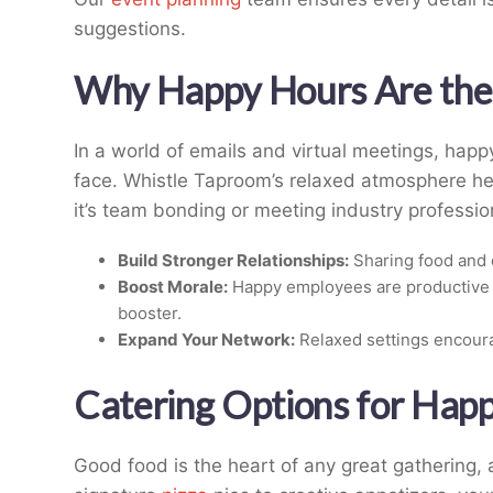
suggestions.
Why Happy Hours Are the 
In a world of emails and virtual meetings, happ
face. Whistle Taproom’s relaxed atmosphere he
it’s team bonding or meeting industry professio
Build Stronger Relationships:
Sharing food and 
Boost Morale:
Happy employees are productive 
booster.
Expand Your Network:
Relaxed settings encour
Catering Options for Hap
Good food is the heart of any great gathering,