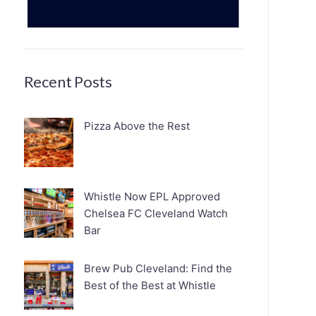
Recent Posts
Pizza Above the Rest
Whistle Now EPL Approved
Chelsea FC Cleveland Watch
Bar
Brew Pub Cleveland: Find the
Best of the Best at Whistle